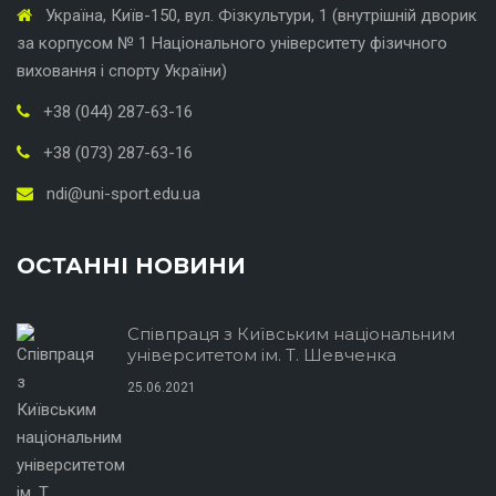
Україна, Київ-150, вул. Фізкультури, 1 (внутрішній дворик
за корпусом № 1 Національного університету фізичного
виховання і спорту України)
+38 (044) 287-63-16
+38 (073) 287-63-16
ndi@uni-sport.edu.ua
ОСТАННІ НОВИНИ
Співпраця з Київським національним
університетом ім. Т. Шевченка
25.06.2021