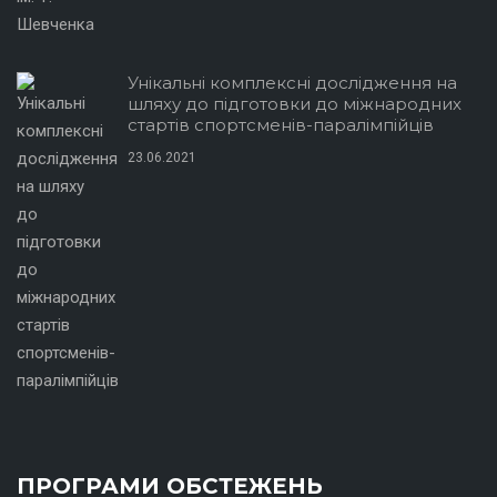
Унікальні комплексні дослідження на
шляху до підготовки до міжнародних
стартів спортсменів-паралімпійців
23.06.2021
ПРОГРАМИ ОБСТЕЖЕНЬ