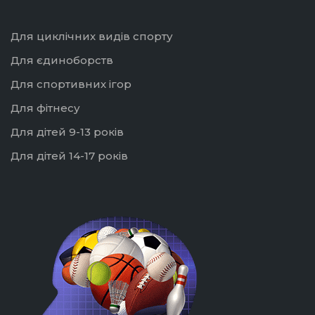
Для циклічних видів спорту
Для єдиноборств
Для спортивних ігор
Для фітнесу
Для дітей 9-13 років
Для дітей 14-17 років