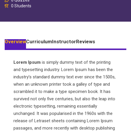
0 Students
Overview
Curriculum
Instructor
Reviews
Lorem Ipsum
is simply dummy text of the printing
and typesetting industry. Lorem Ipsum has been the
industry’s standard dummy text ever since the 1500s,
when an unknown printer took a galley of type and
scrambled it to make a type specimen book. It has
survived not only five centuries, but also the leap into
electronic typesetting, remaining essentially
unchanged. It was popularised in the 1960s with the
release of Letraset sheets containing Lorem Ipsum
passages, and more recently with desktop publishing