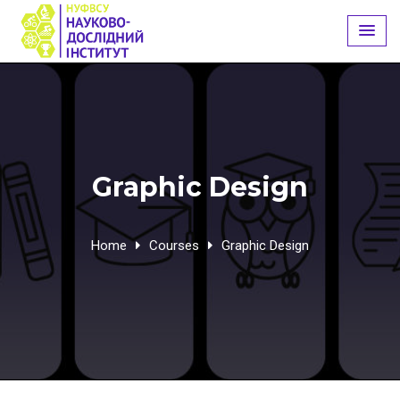
Skip
to
content
Graphic Design
Home
Courses
Graphic Design