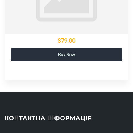
$79.00
Buy Now
КОНТАКТНА ІНФОРМАЦІЯ