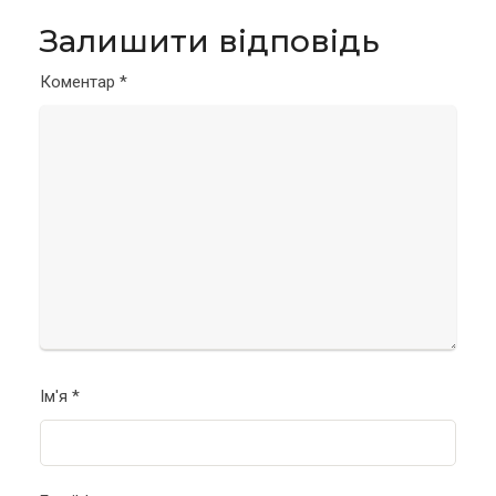
Залишити відповідь
Коментар
*
Ім'я
*