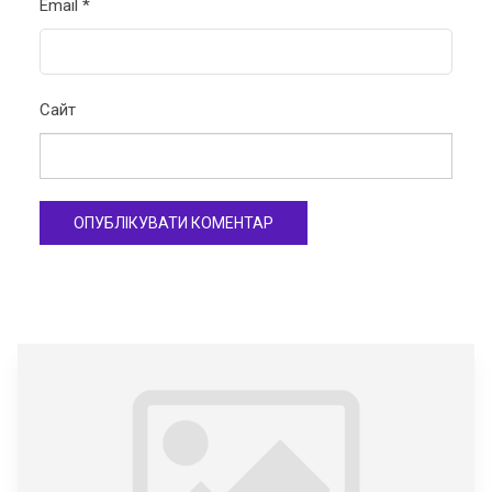
Email
*
Сайт