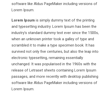
software like Aldus PageMaker including versions of
Lorem Ipsum.
Lorem Ipsum
is simply dummy text of the printing
and typesetting industry. Lorem Ipsum has been the
industry’s standard dummy text ever since the 1500s,
when an unknown printer took a galley of type and
scrambled it to make a type specimen book. It has
survived not only five centuries, but also the leap into
electronic typesetting, remaining essentially
unchanged. It was popularised in the 1960s with the
release of Letraset sheets containing Lorem Ipsum
passages, and more recently with desktop publishing
software like Aldus PageMaker including versions of
Lorem Ipsum.