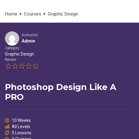
şans
vidobet
vidobet
vidobet
vidobet
casinolevant
casinolevant
casinolevant
vidobet
şans
casinolevant
casino
şans
casino
casino
casino
boostaro
casinolevant
şans
casinolevant
şanscasino
vidobet
vidobet
levant
gorabet
galyabet
gorabet
gorabet
gorabet
vidobet
galyabet
gorabet
gorabet
Home
Courses
Graphic Design
casino
|
|
güncel
giriş
|
|
|
giriş
casino
giriş
şans
casino
levant
şans
şans
|
giriş
casino
giriş
|
|
giriş
casino
|
|
|
|
|
giriş
|
|
|
giriş
|
|
|
|
|
giriş
|
|
|
|
giriş
|
|
|
|
|
|
|
Instructor
Admin
Category
Graphic Design
Review
Photoshop Design Like A
PRO
10 Weeks
All Levels
0 Lessons
0 Quizzes